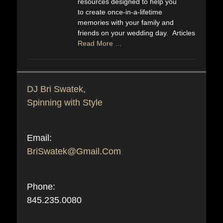
resources designed to help you
to create once-in-a-lifetime
memories with your family and
friends on your wedding day. Articles
Read More …
DJ Bri Swatek,
Spinning with Style
Email:
BriSwatek@Gmail.Com
Phone:
845.235.0080