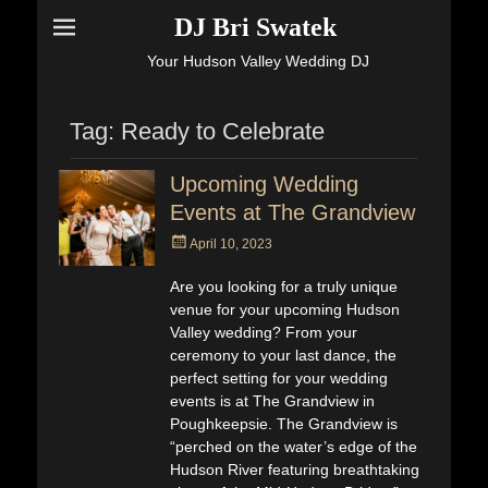
DJ Bri Swatek
Your Hudson Valley Wedding DJ
Tag:
Ready to Celebrate
Upcoming Wedding
Events at The Grandview
Posted
April 10, 2023
on
Are you looking for a truly unique
venue for your upcoming Hudson
Valley wedding? From your
ceremony to your last dance, the
perfect setting for your wedding
events is at The Grandview in
Poughkeepsie. The Grandview is
“perched on the water’s edge of the
Hudson River featuring breathtaking