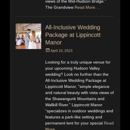
views of the Mid-Hudson Bridge.”
The Grandview
Read More …
All-Inclusive Wedding
Package at Lippincott
Manor
Posted
April 10, 2023
on
Looking for a truly unique venue for
your upcoming Hudson Valley
wedding? Look no further than the
All-Inclusive Wedding Package at
Lippincott Manor, “simple elegance
and natural beauty with vista views of
the Shawangunk Mountains and
Wallkill River.” Lippincott Manor
“specializes in outdoor weddings and
features a park-like setting and
permanent tent for your special
Read
More …