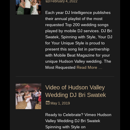
Posted
February 4, 2022
on
Each year DJ Intelligence publishes
their annual playlist of the most
requested Top 200 wedding songs
played by mobile DJ services. DJ Bri
Swatek, Spinning with Style, Your DJ
for Your Unique Style is proud to
present this song list in partnership
with Mobile Beat Magazine for your
unique Hudson Valley wedding. The
Most Requested
Read More …
Video of Hudson Valley
Wedding DJ Bri Swatek
Posted
May 1, 2019
on
Ready to Celebrate? Vimeo Hudson
Valley Wedding DJ Bri Swatek
Spinning with Style on