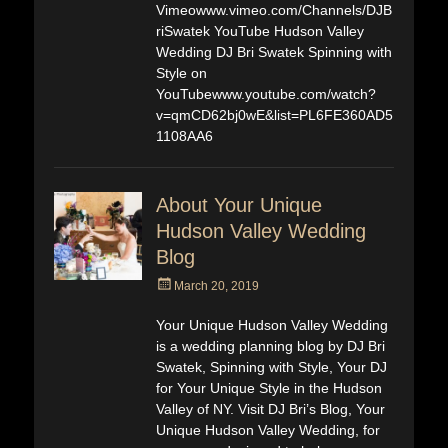
Vimeowww.vimeo.com/Channels/DJB
riSwatek YouTube Hudson Valley
Wedding DJ Bri Swatek Spinning with
Style on
YouTubewww.youtube.com/watch?
v=qmCD62bj0wE&list=PL6FE360AD5
1108AA6
About Your Unique
Hudson Valley Wedding
Blog
Posted
March 20, 2019
on
Your Unique Hudson Valley Wedding
is a wedding planning blog by DJ Bri
Swatek, Spinning with Style, Your DJ
for Your Unique Style in the Hudson
Valley of NY. Visit DJ Bri’s Blog, Your
Unique Hudson Valley Wedding, for