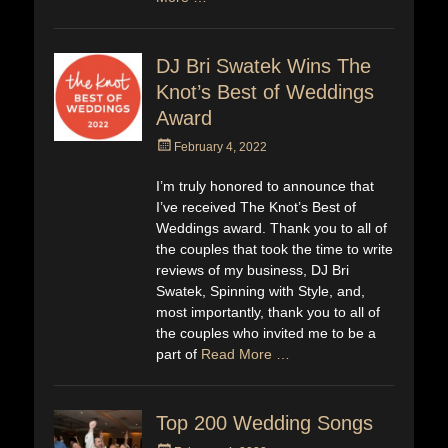
DJ Bri Swatek Wins The
Knot’s Best of Weddings
Award
Posted
February 4, 2022
on
I’m truly honored to announce that
I’ve received The Knot’s Best of
Weddings award. Thank you to all of
the couples that took the time to write
reviews of my business, DJ Bri
Swatek, Spinning with Style, and,
most importantly, thank you to all of
the couples who invited me to be a
part of
Read More …
Top 200 Wedding Songs