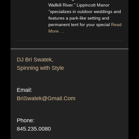
Wallkill River.” Lippincott Manor
“specializes in outdoor weddings and
features a park-like setting and
permanent tent for your special
Read
More …
DJ Bri Swatek,
Spinning with Style
Email:
BriSwatek@Gmail.Com
Phone:
845.235.0080