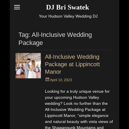
DJ Bri Swatek
Your Hudson Valley Wedding DJ
Tag:
All-Inclusive Wedding
Package
All-Inclusive Wedding
Package at Lippincott
Manor
Posted
April 10, 2023
on
Looking for a truly unique venue for
your upcoming Hudson Valley
wedding? Look no further than the
All-Inclusive Wedding Package at
Lippincott Manor, “simple elegance
and natural beauty with vista views of
the Shawangunk Mountains and