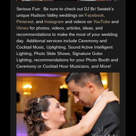
Serious Fun: Be sure to check out DJ Bri Swatek’s
unique Hudson Valley weddings on
Facebook,
Pinterest,
and
Instagram
and videos on
YouTube
and
Vimeo
for photos, videos, articles, ideas, and
recommendations to make the most of your wedding
day. Additional services include Ceremony and
Cocktail Music, Uplighting, Sound Active Intelligent
Lighting, Photo Slide Shows, Signature Gobo
Lighting, recommendations for your Photo Booth and
Ceremony or Cocktail Hour Musicians, and More!