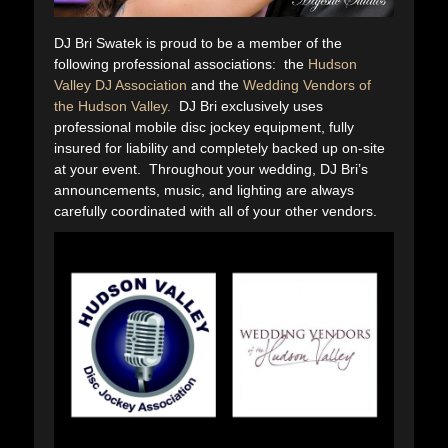
DJ Bri Swatek is proud to be a member of the
following professional associations: the
Hudson
Valley DJ Association
and the
Wedding Vendors of
the Hudson Valley.
DJ Bri exclusively uses
professional mobile disc jockey equipment, fully
insured for liability and completely backed up on-site
at your event. Throughout your wedding, DJ Bri’s
announcements, music, and lighting are always
carefully coordinated with all of your other vendors.