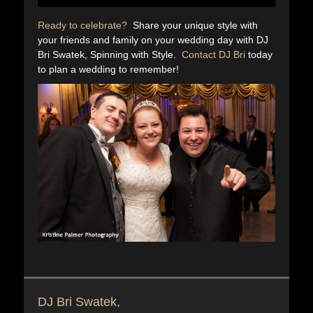
Ready to celebrate?
Share your unique style with
your friends and family on your wedding day with DJ
Bri Swatek, Spinning with Style.
Contact DJ Bri
today
to plan a wedding to remember!
DJ Bri Swatek,