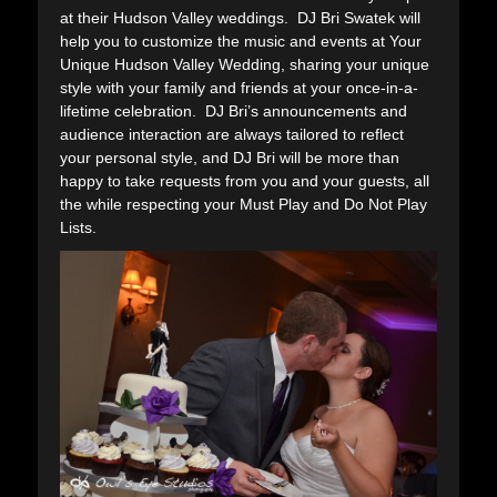
at their Hudson Valley weddings. DJ Bri Swatek will
help you to customize the music and events at Your
Unique Hudson Valley Wedding, sharing your unique
style with your family and friends at your once-in-a-
lifetime celebration. DJ Bri’s announcements and
audience interaction are always tailored to reflect
your personal style, and DJ Bri will be more than
happy to take requests from you and your guests, all
the while respecting your Must Play and Do Not Play
Lists.