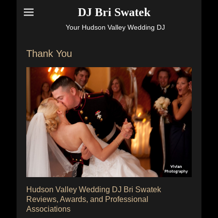
DJ Bri Swatek
Your Hudson Valley Wedding DJ
Thank You
Hudson Valley Wedding DJ Bri Swatek
Reviews, Awards, and Professional
Associations