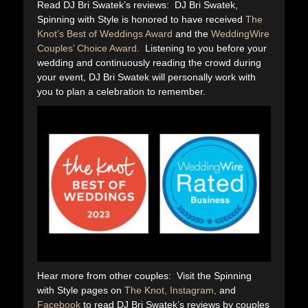
Read DJ Bri Swatek’s reviews: DJ Bri Swatek,
Spinning with Style is honored to have received
The
Knot’s Best of Weddings Award
and the
WeddingWire
Couples’ Choice Award
. Listening to you before your
wedding and continuously reading the crowd during
your event, DJ Bri Swatek will personally work with
you to plan a celebration to remember.
Hear more from other couples: Visit the Spinning
with Style pages on
The Knot,
Instagram,
and
Facebook
to read DJ Bri Swatek’s reviews by couples